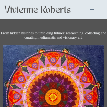
Skip
to
content
From hidden histories to unfolding futures: researching, collecting and
curating mediumistic and visionary art.