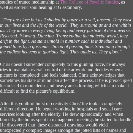
studies of trance mediumship at
The College of Psychic Studies
, as
well as esoteric soul healing at Glastonbury.
“They are close but as if shaded by gauze or a veil, unseen. They exist
in our lives and the life of the world. They surround us and are within
us. They move in every living being and every particle of the universe.
Released. Flowing. Dancing. Transcending the material world, they
drift in the light. As stars untold in number each is individual and
joined to us by a gossamer thread of passing time. Streaming through
the endless heavens in glorious light. They guide us. They glow.”
Chris doesn’t surrender completely to this guiding force, he always
tries to maintain overall control of the artwork and decides when a
picture is ‘completed‘ and feels balanced. Chris acknowledges that
sometimes his state of mind can affect the process. If he is preoccupied
it can lead to more dense and heavy areas forming which can make it
difficult to find the picture’s equilibrium.
After this youthful burst of creativity Chris’ life took a completely
different direction. He began working in hospitals and social care
services looking after the elderly. He drew sporadically, and when
bored by the hours spent in management meetings he started to doodle.
He discovered that these distracted drawings would yield
unexpectedly complex images amongst the jotted lists of names and