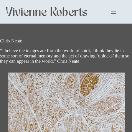
Skip
to
content
Chris Neate
“I believe the images are from the world of spirit, I think they lie in
some sort of eternal memory and the act of drawing ‘unlocks’ them so
they can appear in the world.” Chris Neate