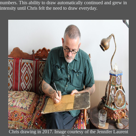
numbers. This ability to draw automatically continued and grew in
intensity until Chris felt the need to draw everyday.
Chris drawing in 2017. Image courtesy of the Jennifer Laurent