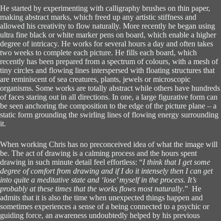
He started by experimenting with calligraphy brushes on thin paper,
making abstract marks, which freed up any artistic stiffness and
allowed his creativity to flow naturally. More recently he began using
ultra fine black or white marker pens on board, which enable a higher
degree of intricacy. He works for several hours a day and often takes
two weeks to complete each picture. He fills each board, which
recently has been prepared from a spectrum of colours, with a mesh of
tiny circles and flowing lines interspersed with floating structures that
are reminiscent of sea creatures, plants, jewels or microscopic
organisms. Some works are totally abstract while others have hundreds
of faces staring out in all directions. In one, a large figurative form can
be seen anchoring the composition to the edge of the picture plane – a
static form grounding the swirling lines of flowing energy surrounding
it.
When working Chris has no preconceived idea of what the image will
be. The act of drawing is a calming process and the hours spent
drawing in such minute detail feel effortless: “
I think that I get some
degree of comfort from drawing and if I do it intensely then I can get
into quite a meditative state and ‘lose’ myself in the process. It’s
probably at these times that the works flows most naturally
.” He
admits that it is also the time when unexpected things happen and
sometimes experiences a sense of a being connected to a psychic or
guiding force, an awareness undoubtedly helped by his previous