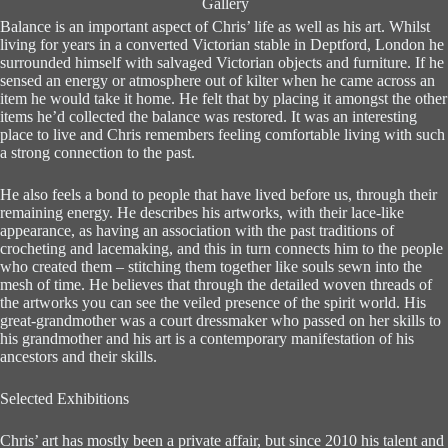
Gallery
Balance is an important aspect of Chris’ life as well as his art. Whilst
living for years in a converted Victorian stable in Deptford, London he
surrounded himself with salvaged Victorian objects and furniture. If he
sensed an energy or atmosphere out of kilter when he came across an
item he would take it home. He felt that by placing it amongst the other
items he’d collected the balance was restored. It was an interesting
place to live and Chris remembers feeling comfortable living with such
a strong connection to the past.
He also feels a bond to people that have lived before us, through their
remaining energy. He describes his artworks, with their lace-like
appearance, as having an association with the past traditions of
crocheting and lacemaking, and this in turn connects him to the people
who created them – stitching them together like souls sewn into the
mesh of time. He believes that through the detailed woven threads of
the artworks you can see the veiled presence of the spirit world. His
great-grandmother was a court dressmaker who passed on her skills to
his grandmother and his art is a contemporary manifestation of his
ancestors and their skills.
Selected Exhibitions
Chris’ art has mostly been a private affair, but since 2010 his talent and