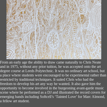
From an early age the ability to draw came naturally to Chris Neate
and in 1975, without any prior tuition, he was accepted onto the art
degree course at Leeds Polytechnic. It was no ordinary art school, but
a place where students were encouraged to be experimental rather than
restricted by traditional techniques. It suited Chris who had the
freedom to develop his art any way he wanted. It also gave him the
opportunity to become involved in the burgeoning avant-garde music
scene where he performed as a DJ and illustrated the record covers for
emerging bands including Softcell’s ‘Tainted Love’ for Marc Almond,
a fellow art student.