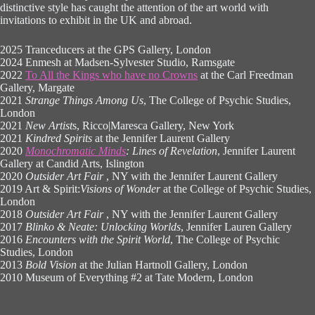
distinctive style has caught the attention of the art world with
invitations to exhibit in the UK and abroad.
2025 Tranceducers at the GPS Gallery, London
2024 Enmesh at Madsen-Sylvester Studio, Ramsgate
2022
To All the Kings who have no Crowns
at the Carl Freedman
Gallery, Margate
2021
Strange Things Among Us
, The College of Psychic Studies,
London
2021
New Artist
s, Ricco|Maresca Gallery, New York
2021
Kindred Spirits
at the Jennifer Laurent Gallery
2020
Monochromatic Minds
: Lines of Revelation
, Jennifer Laurent
Gallery at Candid Arts, Islington
2020
Outsider Art Fair
, NY with the Jennifer Laurent Gallery
2019 Art & Spirit:
Visions of Wonder
at the College of Psychic Studies,
London
2018
Outsider Art Fair
, NY with the Jennifer Laurent Gallery
2017
Blinko & Neate: Unlocking Worlds
, Jennifer Lauren Gallery
2016
Encounters with the Spirit World
, The College of Psychic
Studies, London
2013
Bold Vision
at the Julian Hartnoll Gallery, London
2010 Museum of Everything #2 at Tate Modern, London