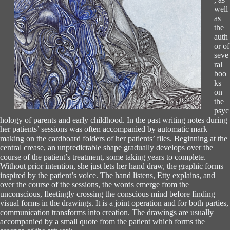
well
as
the
auth
or of
seve
ral
boo
ks
on
the
psyc
hology of parents and early childhood. In the past writing notes during
her patients’ sessions was often accompanied by automatic mark
making on the cardboard folders of her patients’ files. Beginning at the
central crease, an unpredictable shape gradually develops over the
course of the patient’s treatment, some taking years to complete.
Without prior intention, she just lets her hand draw, the graphic forms
inspired by the patient’s voice. The hand listens, Etty explains, and
over the course of the sessions, the words emerge from the
unconscious, fleetingly crossing the conscious mind before finding
visual forms in the drawings. It is a joint operation and for both parties,
communication transforms into creation. The drawings are usually
accompanied by a small quote from the patient which forms the