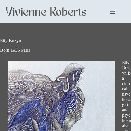
Skip
to
content
Etty Buzyn
Born 1935 Paris
Etty
Buz
yn is
a
clini
cal
psyc
holo
gist
and
psyc
hoan
alyst
, as