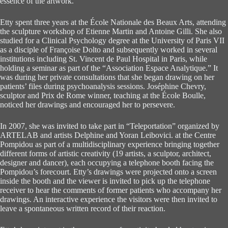
essence of the artwork.
Etty spent three years at the École Nationale des Beaux Arts, attending
the sculpture workshop of Etienne Martin and Antoine Gilli. She also
studied for a Clinical Psychology degree at the University of Paris VII
as a disciple of Françoise Dolto and subsequently worked in several
institutions including St. Vincent de Paul Hospital in Paris, while
holding a seminar as part of the “Association Espace Analytique.” It
was during her private consultations that she began drawing on her
patients’ files during psychoanalysis sessions. Joséphine Chevry,
sculptor and Prix de Rome winner, teaching at the École Boulle,
noticed her drawings and encouraged her to persevere.
In 2007, she was invited to take part in “Teleportation” organized by
ARTELAB and artists Delphine and Yoran Leibovici. at the Centre
Pompidou as part of a multidisciplinary experience bringing together
different forms of artistic creativity (19 artists, a sculptor, architect,
designer and dancer), each occupying a telephone booth facing the
Pompidou’s forecourt. Etty’s drawings were projected onto a screen
inside the booth and the viewer is invited to pick up the telephone
receiver to hear the comments of former patients who accompany her
drawings. An interactive experience the visitors were then invited to
leave a spontaneous written record of their reaction.